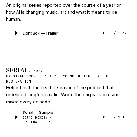
An original series reported over the course of a year on
how AI is changing music, art and what it means to be
human.
Light Box — Trailer
0:00
/
1:32
SERIAL
SEASON 1
ORIGINAL SCORE · MIXER · SOUND DESIGN · AUDIO
RESTORATION
Helped craft the first hit-season of the podcast that
redefined longform audio. Wrote the original score and
mixed every episode.
Serial — Sample
0:00
/
2:18
SOUND DESIGN ·
ORIGINAL SCORE