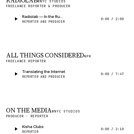
RADIOLAB
WNYC STUDIOS
FREELANCE REPORTER & PRODUCER
Radiolab — In the Running
0:00
/
2:00
REPORTER AND PRODUCER
ALL THINGS CONSIDERED
NPR
FREELANCE REPORTER
Translating the Internet
0:00
/
7:47
REPORTER AND PRODUCER
ON THE MEDIA
WNYC STUDIOS
PRODUCER · REPORTER
Kisha Clubs
0:00
/
2:10
REPORTER