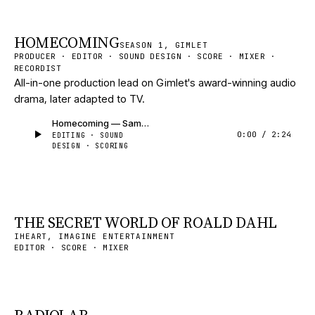
HOMECOMING
SEASON 1, GIMLET
PRODUCER · EDITOR · SOUND DESIGN · SCORE · MIXER ·
RECORDIST
All-in-one production lead on Gimlet's award-winning audio
drama, later adapted to TV.
Homecoming — Sample
0:00
/
2:24
EDITING · SOUND
DESIGN · SCORING
THE SECRET WORLD OF ROALD DAHL
IHEART, IMAGINE ENTERTAINMENT
EDITOR · SCORE · MIXER