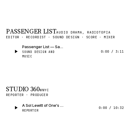
PASSENGER LIST
AUDIO DRAMA, RADIOTOPIA
EDITOR · RECORDIST · SOUND DESIGN · SCORE · MIXER
Passenger List — Sample
0:00
/
3:11
SOUND DESIGN AND
MUSIC
STUDIO 360
WNYC
REPORTER · PRODUCER
A Sol Lewitt of One's Own
0:00
/
10:32
REPORTER