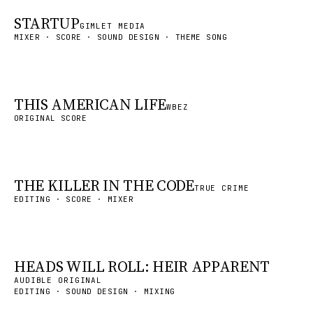
STARTUP
GIMLET MEDIA
MIXER · SCORE · SOUND DESIGN · THEME SONG
THIS AMERICAN LIFE
WBEZ
ORIGINAL SCORE
THE KILLER IN THE CODE
TRUE CRIME
EDITING · SCORE · MIXER
HEADS WILL ROLL: HEIR APPARENT
AUDIBLE ORIGINAL
EDITING · SOUND DESIGN · MIXING