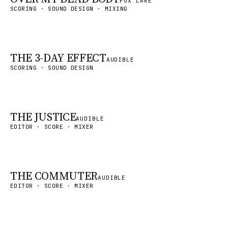
FOX LAKE
SCORING · SOUND DESIGN · MIXING
THE 3-DAY EFFECT
AUDIBLE
SCORING · SOUND DESIGN
THE JUSTICE
AUDIBLE
EDITOR · SCORE · MIXER
THE COMMUTER
AUDIBLE
EDITOR · SCORE · MIXER