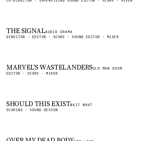
CO-DIRECTOR · SUPERVISING SOUND EDITOR · SCORE · MIXER
THE SIGNAL
AUDIO DRAMA
DIRECTOR · EDITOR · SCORE · SOUND EDITOR · MIXER
MARVEL'S WASTELANDERS
OLD MAN DOOM
EDITOR · SCORE · MIXER
SHOULD THIS EXIST
WAIT WHAT
SCORING · SOUND DESIGN
OVER MY DEAD BODY