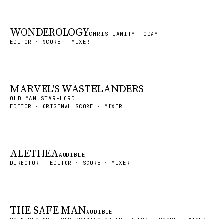
WONDEROLOGY
CHRISTIANITY TODAY
EDITOR · SCORE · MIXER
MARVEL'S WASTELANDERS
OLD MAN STAR-LORD
EDITOR · ORIGINAL SCORE · MIXER
ALETHEA
AUDIBLE
DIRECTOR · EDITOR · SCORE · MIXER
THE SAFE MAN
AUDIBLE