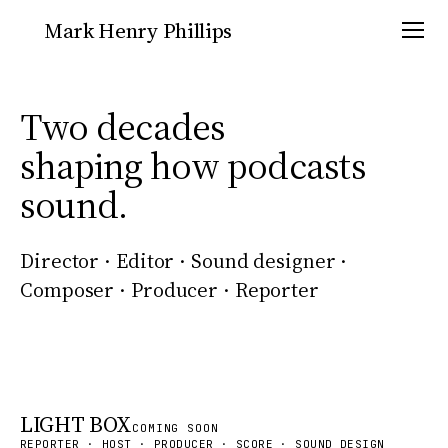
Mark Henry Phillips
Two decades
shaping how podcasts
Podcasts
Scoring
sound.
Sound Design
Commercial
Director · Editor · Sound designer ·
Composer · Producer · Reporter
About
Contact
LIGHT BOX
COMING SOON
REPORTER · HOST · PRODUCER · SCORE · SOUND DESIGN